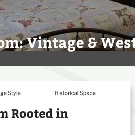
om: Vintage & Wes
ge Style
Historical Space
m Rooted in