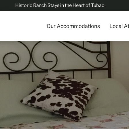
Historic Ranch Stays in the Heart of Tubac
Our Accommodations
Local A