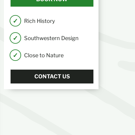
Rich History
Southwestern Design
Close to Nature
CONTACT US