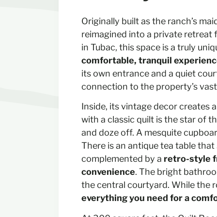
Originally built as the ranch’s ma
reimagined into a private retreat 
in Tubac, this space is a truly un
comfortable, tranquil experien
its own entrance and a quiet cour
connection to the property’s vast
Inside, its vintage decor creates 
with a classic quilt is the star of
and doze off. A mesquite cupboar
There is an antique tea table that
complemented by a
retro-style 
convenience
. The bright bathro
the central courtyard. While the r
everything you need for a comfo