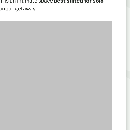
om is an intimate space
best suited for solo
anquil getaway.