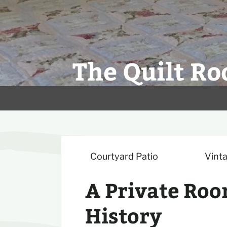
The Quilt Ro
Courtyard Patio
Vinta
A Private Roo
History